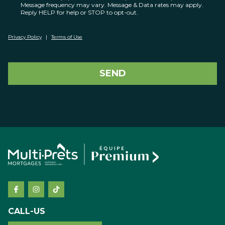
Message frequency may vary. Message & Data rates may apply.
Reply HELP for help or STOP to opt-out.
Privacy Policy
|
Terms of Use
SEND
CALL-US