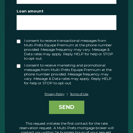
Loan amount
I consent to receive transactional messages from
Multi-Prêts Equipe Premium at the phone number
provided. Message frequency may vary. Message &
Data rates may apply. Reply HELP for help or STOP
to opt-out.
I consent to receive marketing and promotional
messages from Multi-Prêts Equipe Premium at the
phone number provided. Message frequency may
vary. Message & Data rates may apply. Reply HELP
for help or STOP to opt-out.
Privacy Policy
|
Terms of Use
SEND
This request initiates the first contact for the rate
reservation request. A Multi-Prets mortgage broker will
contact you within 24 business hours of your request.