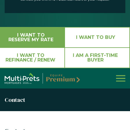
I WANT TO
I WANT TO BUY
RESERVE MY RATE
I WANT TO
I AM A FIRST-TIME
REFINANCE / RENEW
BUYER
Contact