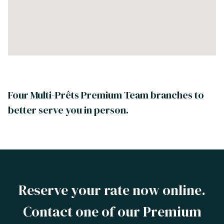
Four Multi-Prêts Premium Team branches to
better serve you in person.
Reserve your rate now online.
Contact one of our Premium