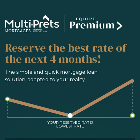
SERVICES
Reserve the best rate of
BUYING
REFINANCING
the next 4 months!
RENEWAL
PRE-AUTHORIZATION
The simple and quick mortgage loan
solution, adapted to your reality
TOOLS
FAQ
CONTACT
TEAM
YOUR RESERVED RATE!
LOWEST RATE
FR