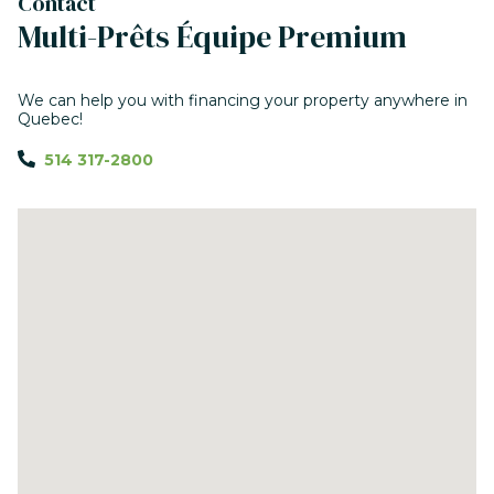
Contact
Multi-Prêts Équipe Premium
We can help you with financing your property anywhere in
Quebec!
514 317-2800