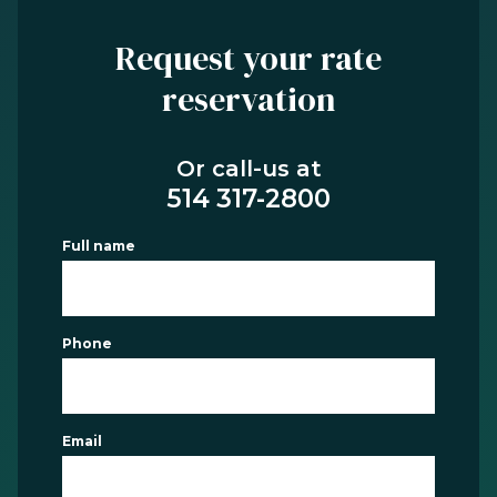
Request your rate
reservation
Or call-us at
514 317-2800
Full name
Phone
Email