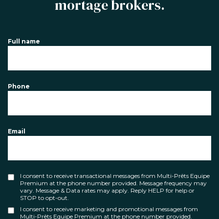
mortage brokers.
Full name
Phone
Email
I consent to receive transactional messages from Multi-Prêts Equipe
Premium at the phone number provided. Message frequency may
vary. Message & Data rates may apply. Reply HELP for help or
STOP to opt-out.
I consent to receive marketing and promotional messages from
Multi-Prêts Equipe Premium at the phone number provided.