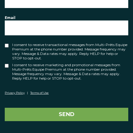
Email
I consent to receive transactional messages from Multi-Prêts Equipe
Premium at the phone number provided. Message frequency may
vary. Message & Data rates may apply. Reply HELP for help or
STOP to opt-out.
I consent to receive marketing and promotional messages from
Multi-Prêts Equipe Premium at the phone number provided.
Message frequency may vary. Message & Data rates may apply.
Reply HELP for help or STOP to opt-out.
Privacy Policy
|
Terms of Use
SEND