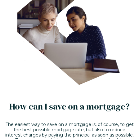
How can I save on a mortgage?
The easiest way to save on a mortgage is, of course, to get
the best possible mortgage rate, but also to reduce
interest charges by paying the principal as soon as possible.