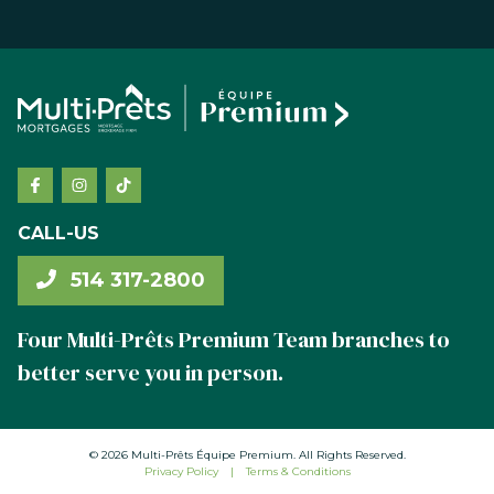
CALL-US
514 317-2800
Four Multi-Prêts Premium Team branches to
better serve you in person.
© 2026 Multi-Prêts Équipe Premium. All Rights Reserved.
Privacy Policy
|
Terms & Conditions