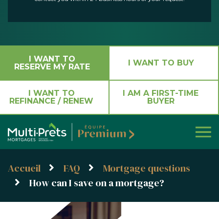
I WANT TO
I WANT TO BUY
RESERVE MY RATE
I WANT TO
I AM A FIRST-TIME
REFINANCE / RENEW
BUYER
Accueil
FAQ
Mortgage questions
How can I save on a mortgage?