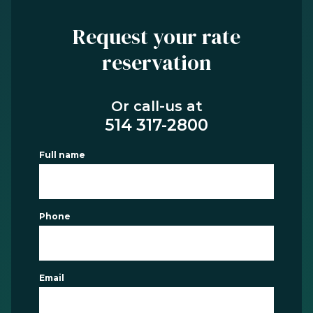
Request your rate
reservation
Or call-us at
514 317-2800
Full name
Phone
Email