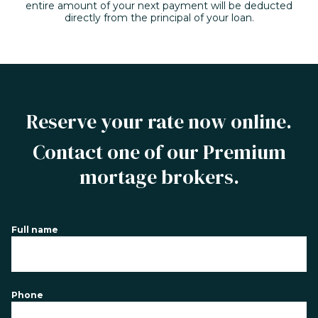
entire amount of your next payment will be deducted
directly from the principal of your loan.
Reserve your rate now online.
Contact one of our Premium
mortage brokers.
Full name
Phone