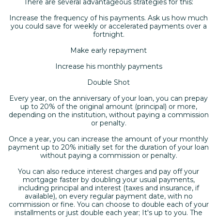
There are several advantageous strategies for this:
Increase the frequency of his payments. Ask us how much
you could save for weekly or accelerated payments over a
fortnight.
Make early repayment
Increase his monthly payments
Double Shot
Every year, on the anniversary of your loan, you can prepay
up to 20% of the original amount (principal) or more,
depending on the institution, without paying a commission
or penalty.
Once a year, you can increase the amount of your monthly
payment up to 20% initially set for the duration of your loan
without paying a commission or penalty.
You can also reduce interest charges and pay off your
mortgage faster by doubling your usual payments,
including principal and interest (taxes and insurance, if
available), on every regular payment date, with no
commission or fine. You can choose to double each of your
installments or just double each year; It's up to you. The