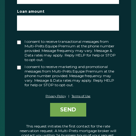
Loan amount
I consent to receive transactional messages from
Multi-Prêts Equipe Premium at the phone number
provided. Message frequency may vary. Message &
Data rates may apply. Reply HELP for help or STOP
to opt-out.
I consent to receive marketing and promotional
messages from Multi-Prêts Equipe Premium at the
phone number provided. Message frequency may
vary. Message & Data rates may apply. Reply HELP
for help or STOP to opt-out.
Privacy Policy
|
Terms of Use
SEND
This request initiates the first contact for the rate
reservation request. A Multi-Prets mortgage broker will
contact you within 24 business hours of your request.