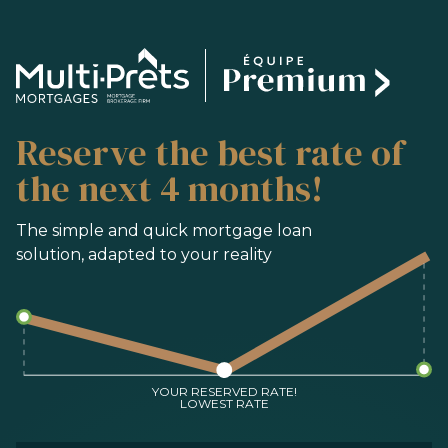
SERVICES
Reserve the best rate of
BUYING
REFINANCING
the next 4 months!
RENEWAL
PRE-AUTHORIZATION
The simple and quick mortgage loan
solution, adapted to your reality
TOOLS
FAQ
CONTACT
TEAM
YOUR RESERVED RATE!
LOWEST RATE
FR