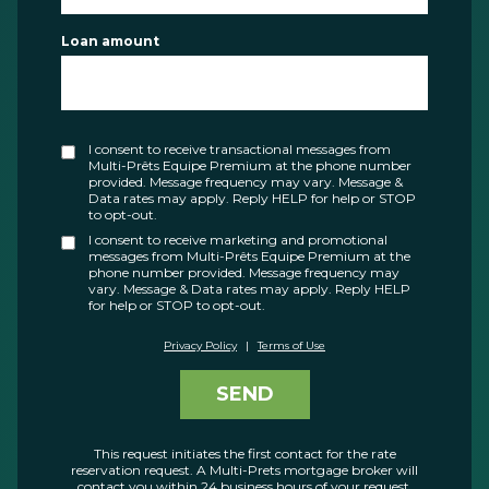
Loan amount
I consent to receive transactional messages from
Multi-Prêts Equipe Premium at the phone number
provided. Message frequency may vary. Message &
Data rates may apply. Reply HELP for help or STOP
to opt-out.
I consent to receive marketing and promotional
messages from Multi-Prêts Equipe Premium at the
phone number provided. Message frequency may
vary. Message & Data rates may apply. Reply HELP
for help or STOP to opt-out.
Privacy Policy
|
Terms of Use
SEND
This request initiates the first contact for the rate
reservation request. A Multi-Prets mortgage broker will
contact you within 24 business hours of your request.