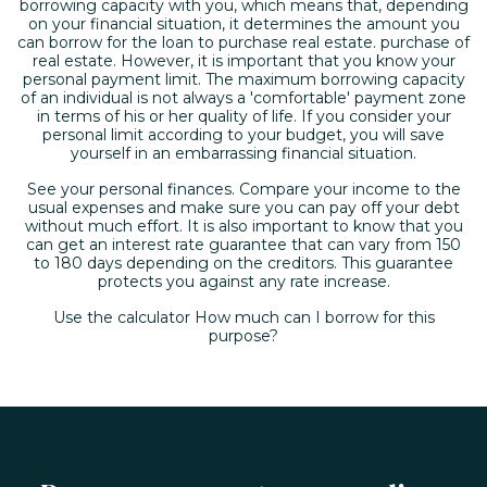
borrowing capacity with you, which means that, depending
on your financial situation, it determines the amount you
can borrow for the loan to purchase real estate. purchase of
real estate. However, it is important that you know your
personal payment limit. The maximum borrowing capacity
of an individual is not always a 'comfortable' payment zone
in terms of his or her quality of life. If you consider your
personal limit according to your budget, you will save
yourself in an embarrassing financial situation.
See your personal finances. Compare your income to the
usual expenses and make sure you can pay off your debt
without much effort. It is also important to know that you
can get an interest rate guarantee that can vary from 150
to 180 days depending on the creditors. This guarantee
protects you against any rate increase.
Use the calculator How much can I borrow for this
purpose?