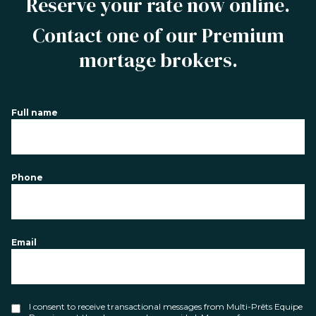
Reserve your rate now online.
Contact one of our Premium
mortage brokers.
Full name
Phone
Email
I consent to receive transactional messages from Multi-Prêts Equipe