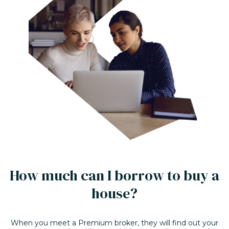
How much can I borrow to buy a
house?
When you meet a Premium broker, they will find out your