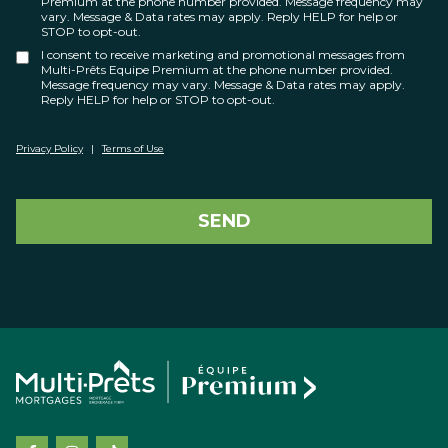
Premium at the phone number provided. Message frequency may
vary. Message & Data rates may apply. Reply HELP for help or
STOP to opt-out.
I consent to receive marketing and promotional messages from
Multi-Prêts Equipe Premium at the phone number provided.
Message frequency may vary. Message & Data rates may apply.
Reply HELP for help or STOP to opt-out.
Privacy Policy
|
Terms of Use
SEND