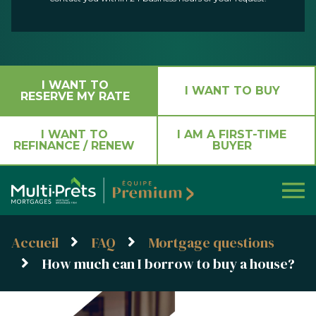
I WANT TO
I WANT TO BUY
RESERVE MY RATE
I WANT TO
I AM A FIRST-TIME
REFINANCE / RENEW
BUYER
Accueil
FAQ
Mortgage questions
How much can I borrow to buy a house?