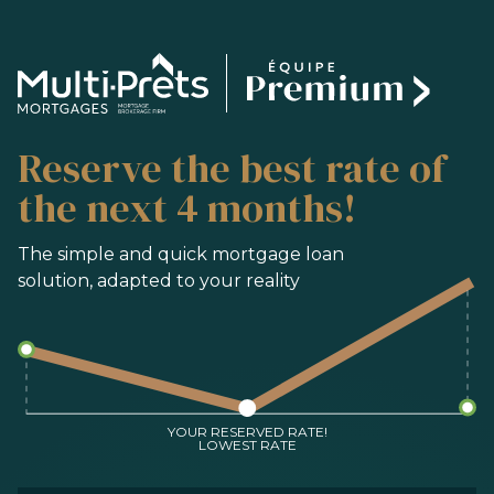
SERVICES
Reserve the best rate of
BUYING
REFINANCING
the next 4 months!
RENEWAL
PRE-AUTHORIZATION
The simple and quick mortgage loan
solution, adapted to your reality
TOOLS
FAQ
CONTACT
TEAM
YOUR RESERVED RATE!
LOWEST RATE
FR