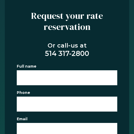
Request your rate
reservation
Or call-us at
514 317-2800
Full name
Phone
Email