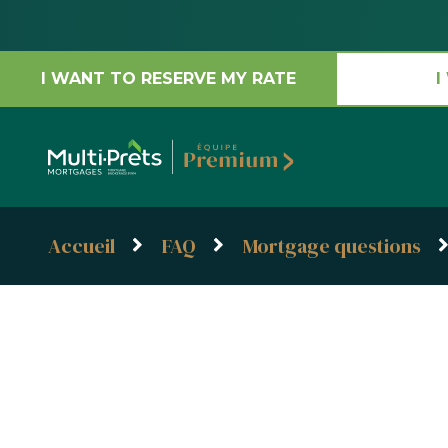
I WANT TO RESERVE MY RATE
I
Accueil
FAQ
Mortgage questions