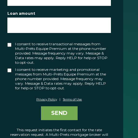
FR
Loan amount
I consent to receive transactional messages from
Multi-Prêts Equipe Premium at the phone number
provided. Message frequency may vary. Message &
Data rates may apply. Reply HELP for help or STOP
to opt-out.
I consent to receive marketing and promotional
messages from Multi-Prêts Equipe Premium at the
phone number provided. Message frequency may
vary. Message & Data rates may apply. Reply HELP
for help or STOP to opt-out.
Privacy Policy
|
Terms of Use
SEND
This request initiates the first contact for the rate
reservation request. A Multi-Prets mortgage broker will