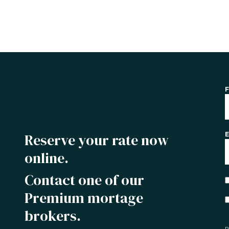
F
Reserve your rate now
E
online.
Contact one of our
Premium mortage
brokers.
P