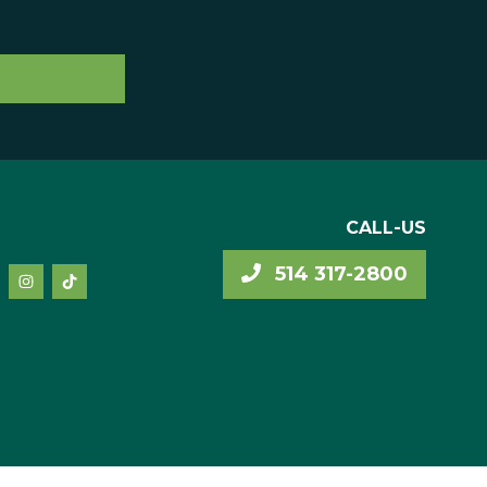
CALL-US
514 317-2800