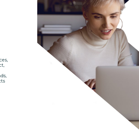
ces,
ct,
nds,
cts