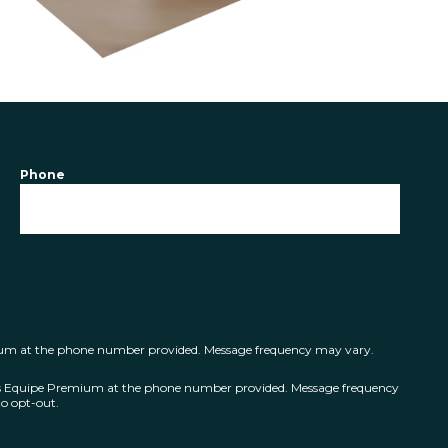
Phone
mium at the phone number provided. Message frequency may vary.
ts Equipe Premium at the phone number provided. Message frequency
o opt-out.