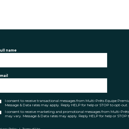
ull name
mail
I consent to receive transactional messages from Multi-Prêts Equipe Pre
Message & Data rates may apply. Reply HELP for help or STOP to opt-out.
I consent to receive marketing and promotional messages from Multi-Prê
may vary. Message & Data rates may apply. Reply HELP for help or STOP t
rivacy Policy
|
Terms of Use