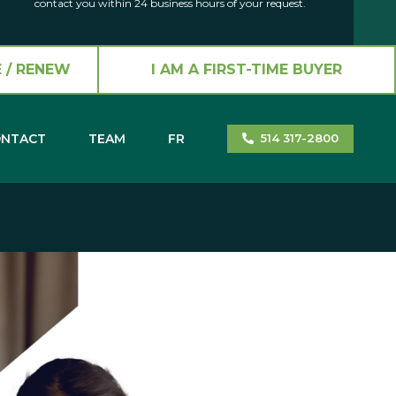
contact you within 24 business hours of your request.
 / RENEW
I AM A FIRST-TIME BUYER
NTACT
TEAM
FR
514 317-2800