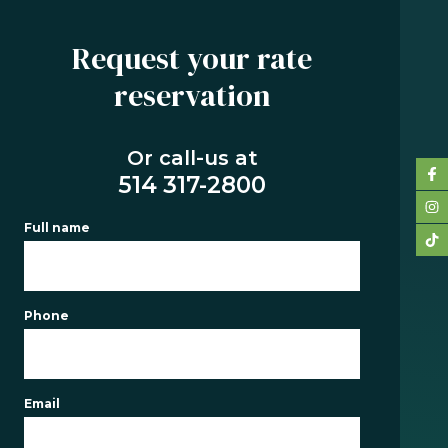
Request your rate
reservation
SERVICES
BUYING
Or call-us at
REFINANCING
514 317-2800
RENEWAL
Full name
PRE-
AUTHORIZATION
TOOLS
Phone
FAQ
CONTACT
Email
TEAM