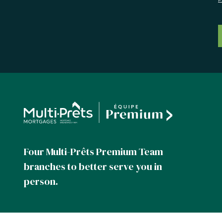
Four Multi-Prêts Premium Team
branches to better serve you in
person.