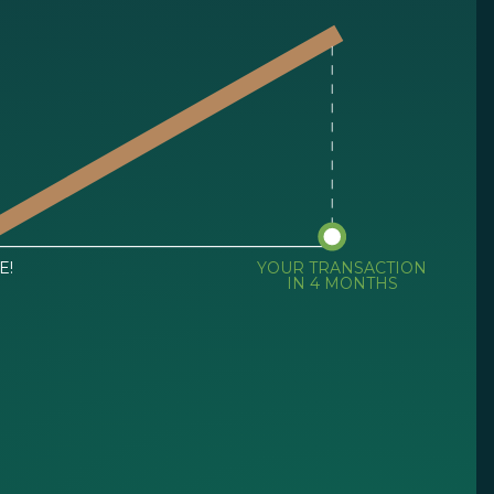
E!
YOUR TRANSACTION
IN 4 MONTHS