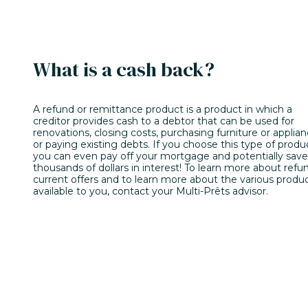
What is a cash back?
A refund or remittance product is a product in which a
creditor provides cash to a debtor that can be used for
renovations, closing costs, purchasing furniture or applian
or paying existing debts. If you choose this type of produ
you can even pay off your mortgage and potentially save
thousands of dollars in interest! To learn more about refu
current offers and to learn more about the various produ
available to you, contact your Multi-Prêts advisor.