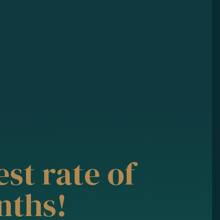
st rate of
nths!