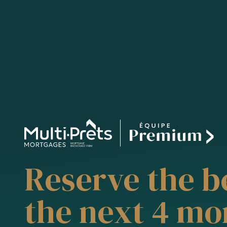
Reserve the be
the next 4 mo