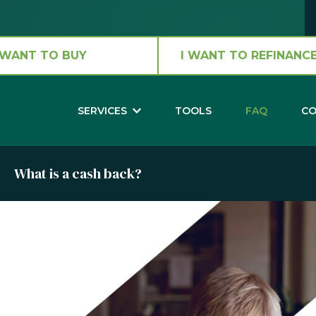
 WANT TO BUY
I WANT TO REFINANCE
SERVICES
TOOLS
FAQ
CO
What is a cash back?