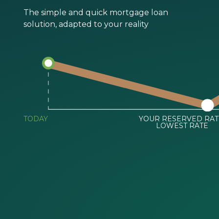
The simple and quick mortgage loan
solution, adapted to your reality
TODAY
YOUR RESERVED RAT
LOWEST RATE