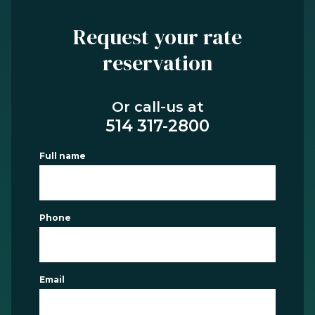
Request your rate
reservation
Or call-us at
514 317-2800
Full name
Phone
Email