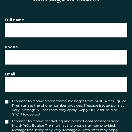
Full name
Phone
Email
I consent to receive transactional messages from Multi-Prêts Equipe
Premium at the phone number provided. Message frequency may
vary. Message & Data rates may apply. Reply HELP for help or
STOP to opt-out.
I consent to receive marketing and promotional messages from
Multi-Prêts Equipe Premium at the phone number provided.
Message frequency may vary. Message & Data rates may apply.