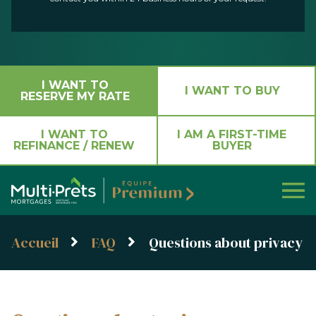
I WANT TO
I WANT TO BUY
RESERVE MY RATE
I WANT TO
I AM A FIRST-TIME
REFINANCE / RENEW
BUYER
Accueil
FAQ
Questions about privacy