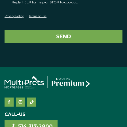
Reply HELP for help or STOP to opt-out.
Privacy Policy
|
Terms of Use
SEND
CALL-US
514 317-2800