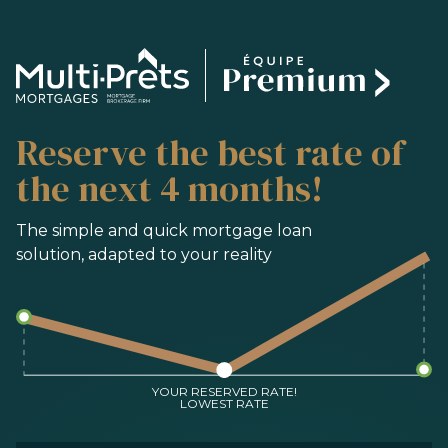
SERVICES
Reserve the best rate of
BUYING
REFINANCING
the next 4 months!
RENEWAL
PRE-AUTHORIZATION
The simple and quick mortgage loan
solution, adapted to your reality
TOOLS
FAQ
CONTACT
TEAM
YOUR RESERVED RATE!
LOWEST RATE
FR