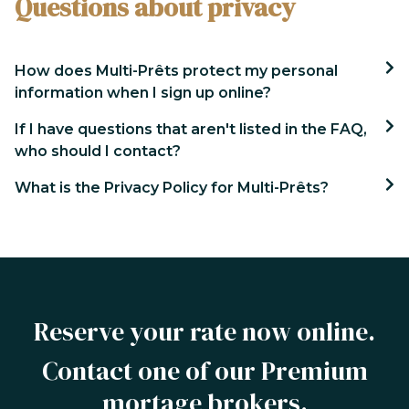
Questions about privacy
How does Multi-Prêts protect my personal
information when I sign up online?
If I have questions that aren't listed in the FAQ,
who should I contact?
What is the Privacy Policy for Multi-Prêts?
Reserve your rate now online.
Contact one of our Premium
mortage brokers.