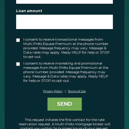
Loan amount
I consent to receive transactional messages from
Multi-Prêts Equipe Premium at the phone number
provided. Message frequency may vary. Message &
Data rates may apply. Reply HELP for help or STOP
to opt-out.
I consent to receive marketing and promotional
messages from Multi-Prêts Equipe Premium at the
phone number provided. Message frequency may
vary. Message & Data rates may apply. Reply HELP
for help or STOP to opt-out.
Privacy Policy
|
Terms of Use
SEND
This request initiates the first contact for the rate
reservation request. A Multi-Prets mortgage broker will
contact you within 24 business hours of your request.